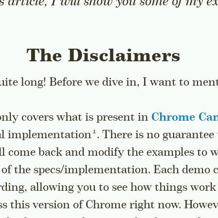
is article, I will show you some of my 
The Disclaimers
quite long! Before we dive in, I want to men
nly covers what is present in
Chrome Ca
Go to a sidenote
al
implementation
. There is no guarantee 
ill come back and modify the examples to 
 of the specs/implementation. Each demo 
rding, allowing you to see how things work
s this version of Chrome right now. Howeve