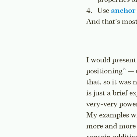
Use
anchor-
And that’s mostl
I would present
Go to
positioning
— t
that, so it was
is just a brief 
very-very powerf
My examples wil
more and more a