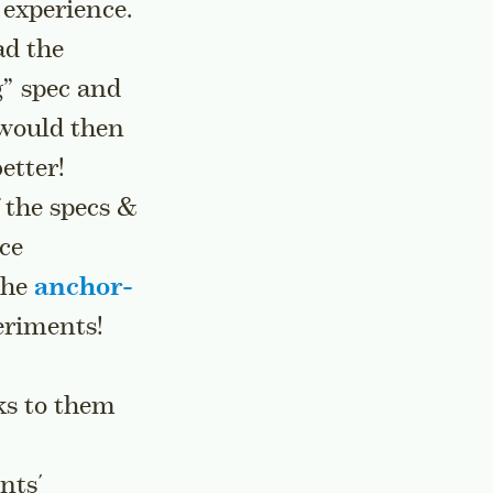
 experience.
ad the
” spec and
 would then
etter!
f the specs &
ce
the
anchor-
eriments!
ks to them
nts'