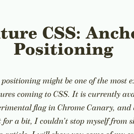
ture CSS: Anch
Positioning
positioning might be one of the most e
tures coming to CSS. It is currently ava
rimental flag in Chrome Canary, and 
t for a bit, I couldn’t stop myself from