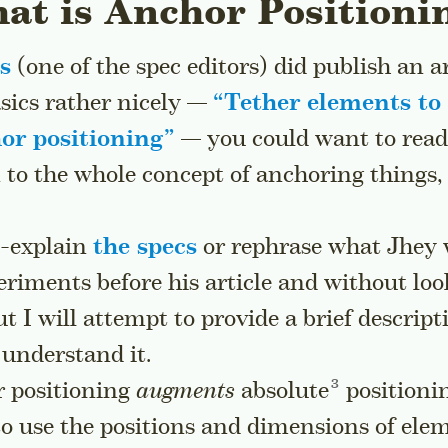
at is Anchor Positioni
s
(one of the spec editors) did publish an ar
asics rather nicely —
“
Tether elements to
or positioning
”
— you could want to read 
 to the whole concept of anchoring things,
e-explain
the specs
or rephrase what Jhey w
riments before his article and without loo
t I will attempt to provide a brief descrip
 understand it.
Go to a sideno
r positioning
augments
absolute
positioni
to use the positions and dimensions of ele