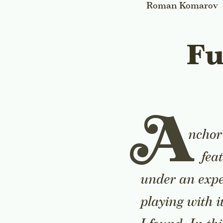
Roman Komarov
Fu
A
nchor 
fea
under an expe
playing with i