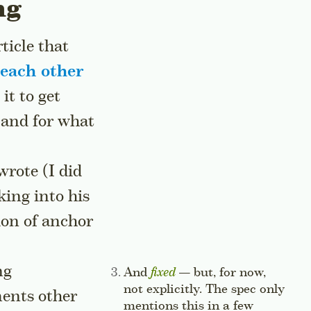
ng
ticle that
 each other
it to get
 and for what
rote (I did
king into his
tion of anchor
te
ng
Side note:
And
fixed
— but, for now,
not explicitly. The spec only
ments other
mentions this in a few