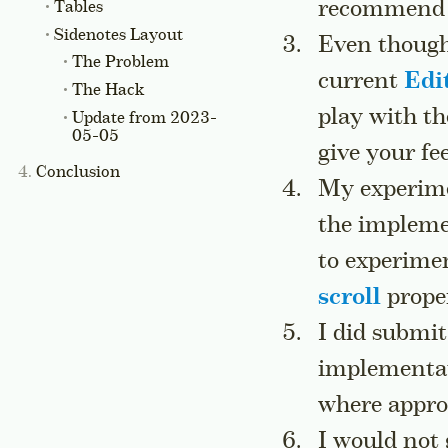
recommend c
Tables
Sidenotes Layout
Even though 
The Problem
current
Edi
The Hack
play with th
Update from 2023-
05-05
give your fe
Conclusion
My experimen
the impleme
to experimen
scroll
proper
I did
submit
implementat
where appro
I would not 