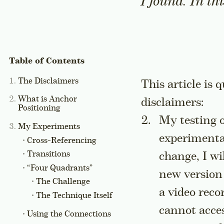
I found. In th
The Disclaimers
This article is 
What is Anchor
disclaimers:
Positioning
My testing o
My Experiments
experiment
Cross-Referencing
Transitions
change, I w
“Four Quadrants”
new version
The Challenge
a video reco
The Technique Itself
cannot acces
Using the Connections