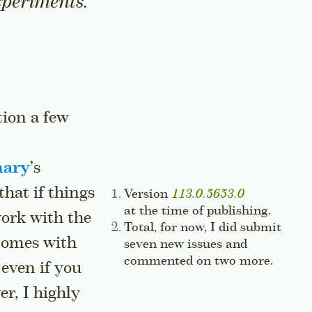
experiments.
tion a few
nary
’s
that if things
Side note:
Version
113.0.5653.0
at the time of publishing.
Jump t
work with the
Side note:
Total, for now, I did submit
comes with
seven new issues and
commented on two more.
Jump t
 even if you
r, I highly