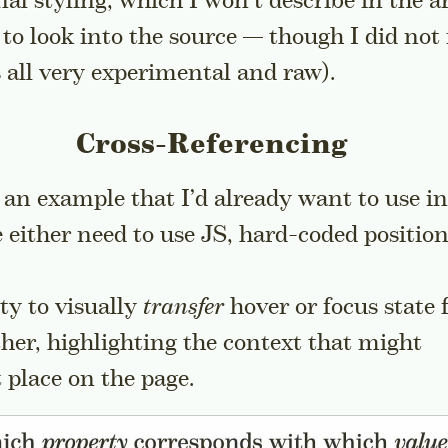
al styling, which I won’t describe in the ar
to look into the source — though I did not
is all very experimental and raw).
Cross-Referencing
h an example that I’d already want to use i
 either need to use JS, hard-coded positio
ity to visually
transfer
hover or focus state
her, highlighting the context that might
t place on the page.