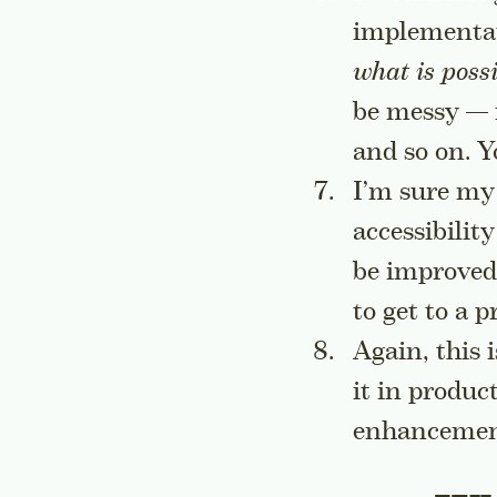
implementat
what is possi
be messy — i
and so on. Y
I’m sure my
accessibilit
be improved
to get to a 
Again, this 
it in produc
enhancemen