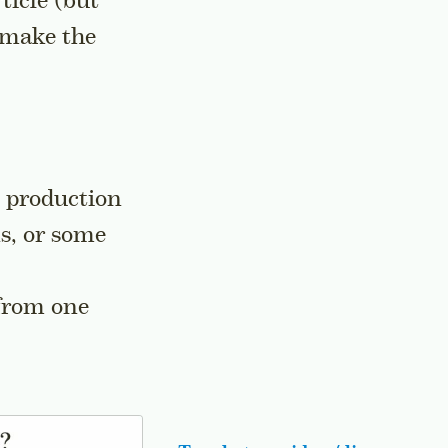
ticle (but
 make the
n production
ns, or some
 from one