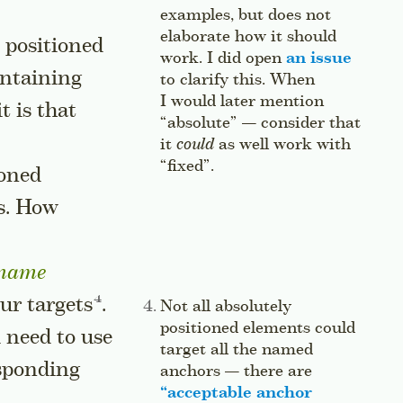
examples, but does not
elaborate how it should
 positioned
work. I did open
an issue
ontaining
to clarify this. When
I would later mention
 it is that
“absolute” — consider that
it
could
as well work with
“fixed”.
Jump to this sidenote’s
ioned
s. How
-name
Go to a sidenote
our
targets
.
Side note:
Not all absolutely
positioned elements could
 need to use
target all the named
esponding
anchors — there are
“
acceptable anchor