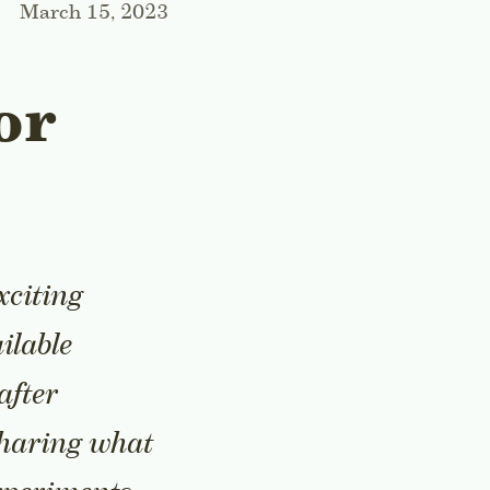
March 15, 2023
or
xciting
ilable
after
 sharing what