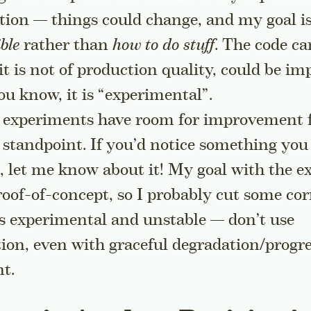
ion — things could change, and my goal i
ble
rather than
how to do stuff
. The code ca
t is not of production quality, could be imp
ou know, it is “experimental”.
 experiments have room for improvement 
y standpoint. If you’d notice something yo
, let me know about it! My goal with the 
proof-of-concept, so I probably cut some cor
is experimental and unstable — don’t use
tion, even with graceful degradation/progre
t.