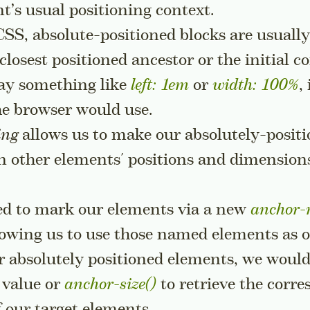
t’s usual positioning context.
CSS, absolute-positioned blocks are usually
 closest positioned ancestor or the initial c
 say something like
left: 1em
or
width: 100%
,
he browser would use.
ing
allows us to make our absolutely-posit
n other elements' positions and dimension
eed to mark our elements via a new
anchor
llowing us to use those named elements as 
 absolutely positioned elements, we would
value or
anchor-size()
to retrieve the corr
f our target elements.