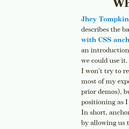
Wh
Jhey Tompkin
describes the b
with CSS anch
an introduction
we could use it.
I won’t try to r
most of my expe
prior demos), bu
positioning as I
In short, ancho
by allowing us 