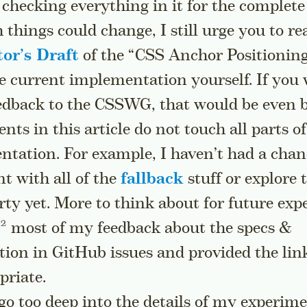
hecking everything in it for the complete
things could change, I still urge you to re
tor’s Draft
of the “CSS Anchor Positioning
e current implementation yourself. If you
edback to the CSSWG, that would be even b
ts in this article do not touch all parts o
ntation. For example, I haven’t had a chan
t with all of the
fallback
stuff or explore 
ty yet. More to think about for future exp
Go to a sidenote
most of my feedback about the specs &
ion in GitHub issues and provided the lin
priate.
go too deep into the details of my experime