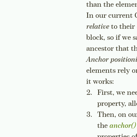
than the elemen
In our current 
relative
to their
block, so if we
ancestor that t
Anchor position
elements rely o
it works:
First, we n
property, a
Then, on our
the
anchor()
properties o