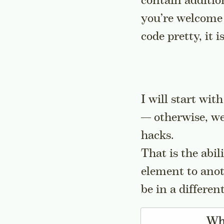
contain addition
you’re welcome 
code pretty, it 
I will start wit
— otherwise, we
hacks.
That is the abil
element to anot
be in a differen