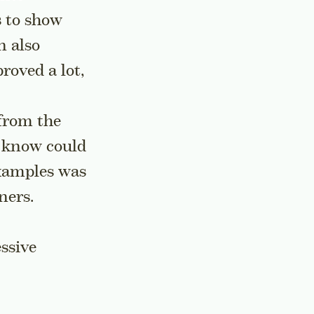
s to show
n also
roved a lot,
from the
u know could
examples was
ners.
ssive