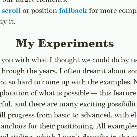
scroll
or position
fallback
for more compl
y it.
My Experiments
 you with what I thought we could do by u
 a sidenote
hrough the years, I often dreamt about so
 not so hard to come up with the examples. N
exploration of what is possible — this featur
ul, and there are many exciting possibiliti
l progress from basic to advanced, with e
nchors for their positioning. All example