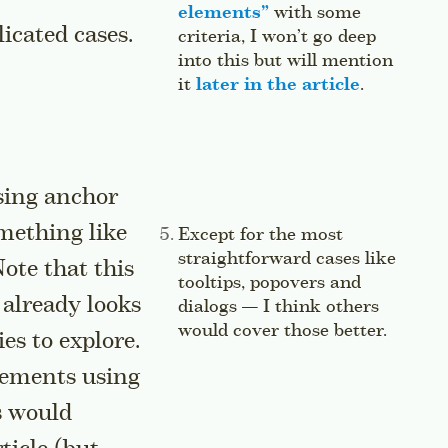
elements
”
with some
icated cases.
criteria, I won’t go deep
into this but will mention
it
later in the article
.
Jump to t
sing anchor
mething like
Side note:
Except for the most
straightforward cases like
ote that this
tooltips, popovers and
e already looks
dialogs — I think others
would cover those better.
Jump t
es to explore.
lements using
s would