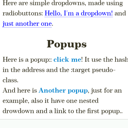
Here are simple dropdowns, made using
radiobuttons:
Hello, I'm a dropdown!
and
just another one
.
Popups
Here is a popup::
click me
! It use the has
in the address and the :target pseudo-
class.
And here is
Another popup
, just for an
example, also it have one nested
drowdown and a link to the first popup..