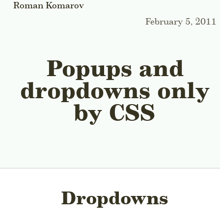
Roman Komarov
February 5, 2011
Popups and
dropdowns only
by CSS
Dropdowns