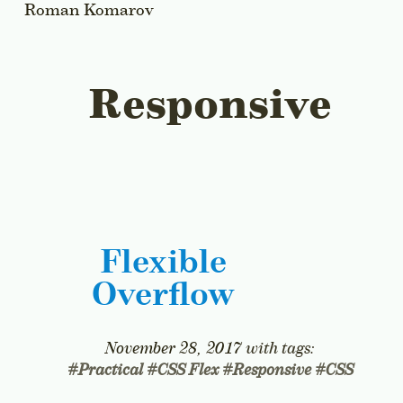
Roman Komarov
All Articles
Responsive
Flexible
Overflow
November 28, 2017
with tags:
#
Practical
#
CSS Flex
#
Responsive
#
CSS