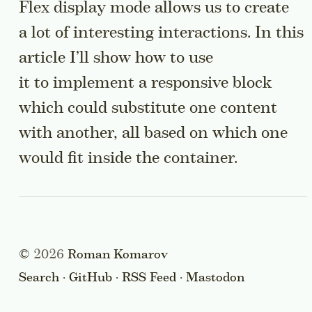
Flex display mode allows us to create
a lot of interesting interactions. In this
article I’ll show how to use
it to implement a responsive block
which could substitute one content
with another, all based on which one
would fit inside the container.
©
2026
Roman Komarov
Search
·
GitHub
·
RSS Feed
·
Mastodon