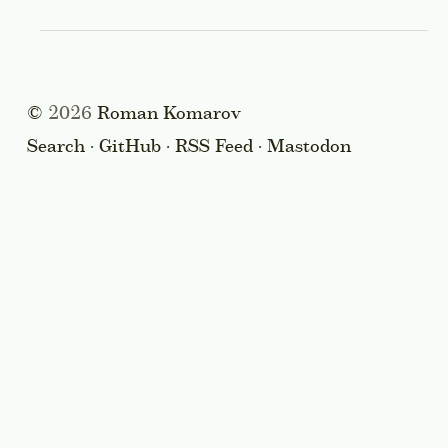
©
2026
Roman Komarov
Search
·
GitHub
·
RSS Feed
·
Mastodon