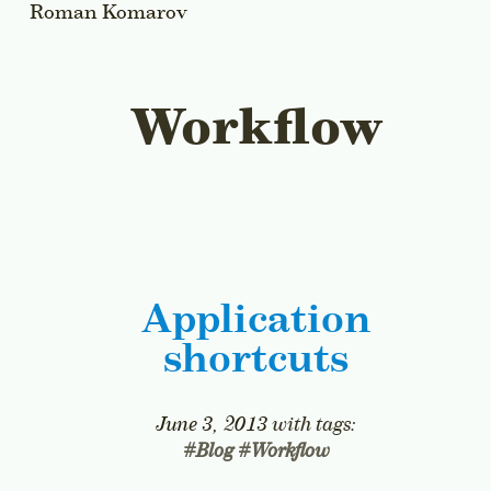
Roman Komarov
All Articles
Workflow
Application
shortcuts
June 3, 2013
with tags:
#
Blog
#
Workflow