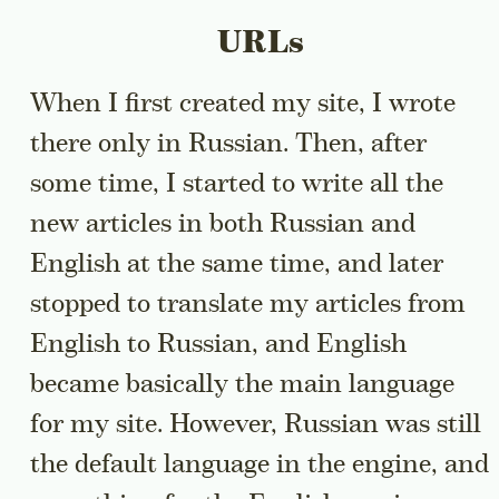
URLs
When I first created my site, I wrote
there only in Russian. Then, after
some time, I started to write all the
new articles in both Russian and
English at the same time, and later
stopped to translate my articles from
English to Russian, and English
became basically the main language
for my site. However, Russian was still
the default language in the engine, and