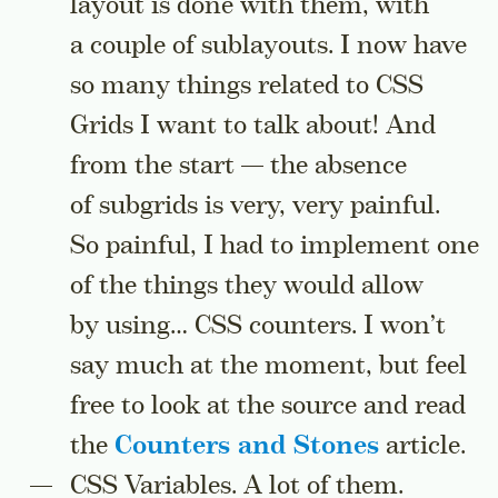
layout is done with them, with
a couple of sublayouts. I now have
so many things related to CSS
Grids I want to talk about! And
from the start — the absence
of subgrids is very, very painful.
So painful, I had to implement one
of the things they would allow
by using… CSS counters. I won’t
say much at the moment, but feel
free to look at the source and read
the
Counters and Stones
article.
CSS Variables. A lot of them.