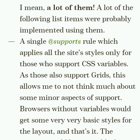
I mean,
a lot of them!
A lot of the
following list items were probably
implemented using them.
A single
@supports
rule which
applies all the site’s styles only for
those who support CSS variables.
As those also support Grids, this
allows me to not think much about
some minor aspects of support.
Browsers without variables would
get some very very basic styles for
the layout, and that’s it. The