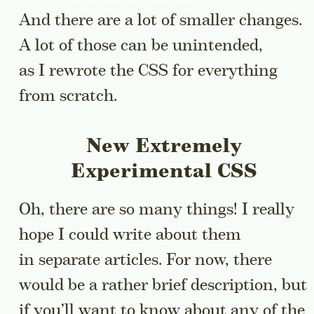
And there are a lot of smaller changes.
A lot of those can be unintended,
as I rewrote the CSS for everything
from scratch.
New Extremely
Experimental CSS
Oh, there are so many things! I really
hope I could write about them
in separate articles. For now, there
would be a rather brief description, but
if you’ll want to know about any of the