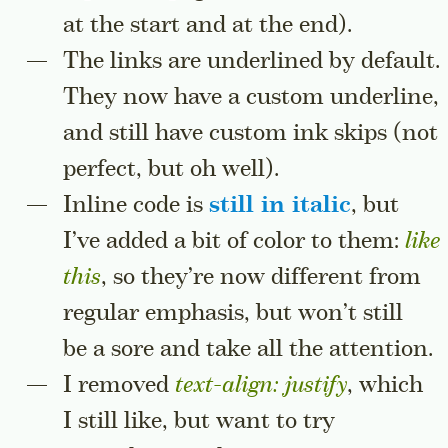
at the start and at the end).
The links are underlined by default.
They now have a custom underline,
and still have custom ink skips (not
perfect, but oh well).
Inline code is
still in italic
, but
I’ve added a bit of color to them:
like 
this
, so they’re now different from
regular emphasis, but won’t still
be a sore and take all the attention.
I removed
text-align: justify
, which
I still like, but want to try