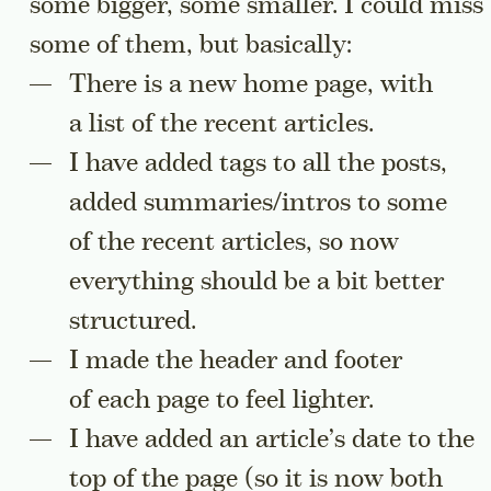
some bigger, some smaller. I could miss
some of them, but basically:
There is a new home page, with
a list of the recent articles.
I have added tags to all the posts,
added summaries/intros to some
of the recent articles, so now
everything should be a bit better
structured.
I made the header and footer
of each page to feel lighter.
I have added an article’s date to the
top of the page (so it is now both