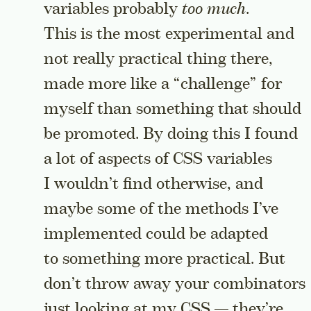
variables probably
too much
.
This is the most experimental and
not really practical thing there,
made more like a “challenge” for
myself than something that should
be promoted. By doing this I found
a lot of aspects of CSS variables
I wouldn’t find otherwise, and
maybe some of the methods I’ve
implemented could be adapted
to something more practical. But
don’t throw away your combinators
just looking at my CSS — they’re