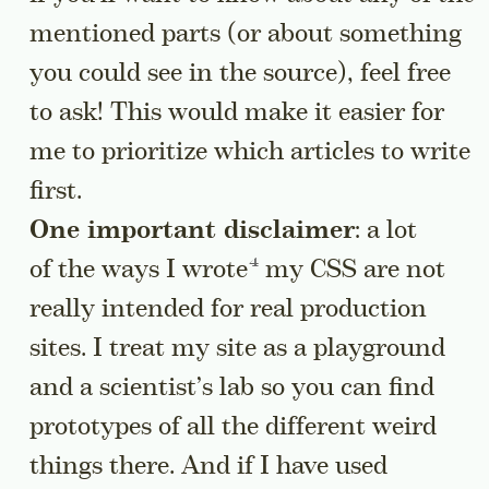
mentioned parts (or about something
you could see in the source), feel free
to ask! This would make it easier for
me to prioritize which articles to write
first.
One important disclaimer
: a lot
Go to a sidenote
of the ways
I wrote
my CSS are not
really intended for real production
sites. I treat my site as a playground
and a scientist’s lab so you can find
prototypes of all the different weird
things there. And if I have used