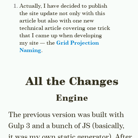
Side note:
Actually, I have decided to publish
the site update not only with this
article but also with one new
technical article covering one trick
that I came up when developing
my site — the
Grid Projection
Naming
.
Jump to this sidenote’s context.
All the Changes
Engine
The previous version was built with
Gulp 3 and a bunch of JS (basically,
it was my own static generator). After