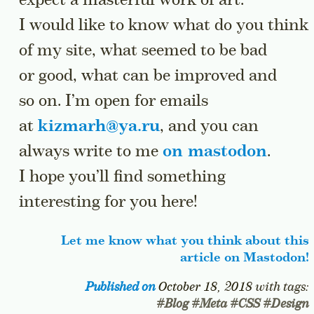
expect a masterful work of art.
I would like to know what do you think
of my site, what seemed to be bad
or good, what can be improved and
so on. I’m open for emails
at
kizmarh@ya.ru
, and you can
always write to me
on mastodon
.
I hope you’ll find something
interesting for you here!
Let me know what you think about this
article on Mastodon!
Published on
October 18, 2018
with tags:
#
Blog
#
Meta
#
CSS
#
Design