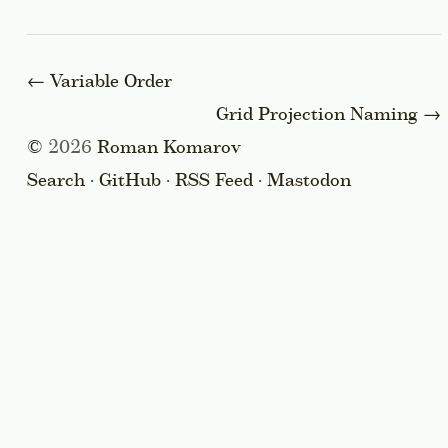
←
Variable Order
Grid Projection Naming
→
©
2026
Roman Komarov
Search
·
GitHub
·
RSS Feed
·
Mastodon