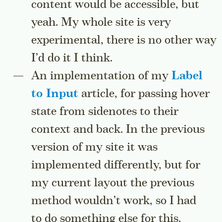
content would be accessible, but
yeah. My whole site is very
experimental, there is no other way
I’d do it I think.
An implementation of my
Label
to Input
article, for passing hover
state from sidenotes to their
context and back. In the previous
version of my site it was
implemented differently, but for
my current layout the previous
method wouldn’t work, so I had
to do something else for this.