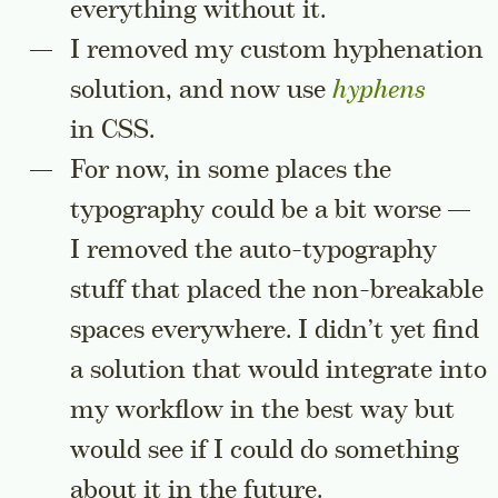
everything without it.
I removed my custom hyphenation
solution, and now use
hyphens
in CSS.
For now, in some places the
typography could be a bit worse —
I removed the auto-typography
stuff that placed the non-breakable
spaces everywhere. I didn’t yet find
a solution that would integrate into
my workflow in the best way but
would see if I could do something
about it in the future.