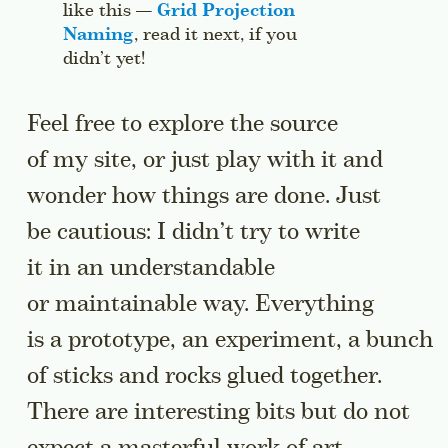
like this —
Grid Projection
Naming
, read it next, if you
didn’t yet!
Jump to this sidenote’s context.
Feel free to explore the source
of my site, or just play with it and
wonder how things are done. Just
be cautious: I didn’t try to write
it in an understandable
or maintainable way. Everything
is a prototype, an experiment, a bunch
of sticks and rocks glued together.
There are interesting bits but do not