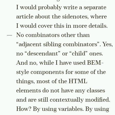
I would probably write a separate
article about the sidenotes, where
I would cover this in more details.
No combinators other than
“adjacent sibling combinators”. Yes,
no “descendant” or “child” ones.
And no, while I have used BEM-
style components for some of the
things, most of the HTML
elements do not have any classes
and are still contextually modified.
How? By using variables. By using