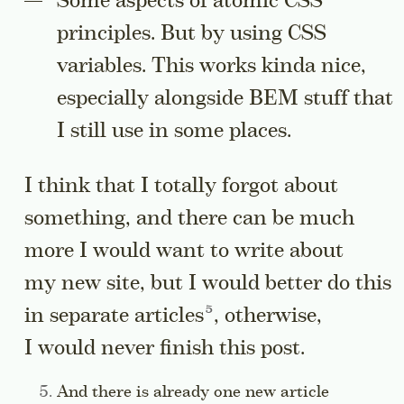
Some aspects of atomic CSS
principles. But by using CSS
variables. This works kinda nice,
especially alongside BEM stuff that
I still use in some places.
I think that I totally forgot about
something, and there can be much
more I would want to write about
my new site, but I would better do this
Go to a sidenote
in separate
articles
, otherwise,
I would never finish this post.
Side note:
And there is already one new article