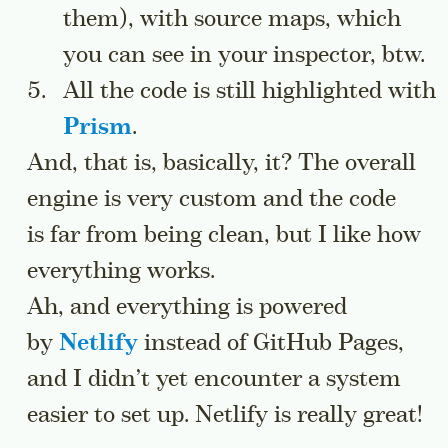
them), with source maps, which
you can see in your inspector, btw.
All the code is still highlighted with
Prism
.
And, that is, basically, it? The overall
engine is very custom and the code
is far from being clean, but I like how
everything works.
Ah, and everything is powered
by
Netlify
instead of GitHub Pages,
and I didn’t yet encounter a system
easier to set up. Netlify is really great!