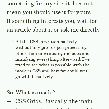
something for my site, it does not
mean you should use it for yours.
If something interests you, wait for
an article about it or ask me directly.
Side note:
All the CSS is written natively,
without any pre- or postprocessing
other than unwrapping includes and
minifying everything afterward. I’ve
tried to see what is possible with the
modern CSS and how far could you
go with it natively.
Jump to this sidenote’s c
So. What is inside?
CSS Grids. Basically, the main