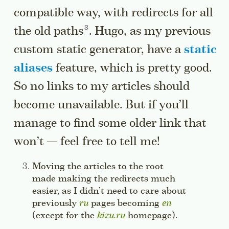
compatible way, with redirects for all
Go to a sidenote
the old
paths
. Hugo, as my previous
custom static generator, have a
static
aliases
feature, which is pretty good.
So no links to my articles should
become unavailable. But if you’ll
manage to find some older link that
won’t — feel free to tell me!
Side note:
Moving the articles to the root
made making the redirects much
easier, as I didn’t need to care about
previously
ru
pages becoming
en
(except for the
kizu.ru
homepage).
Jump to thi