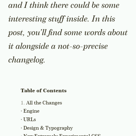
and I think there could be some
interesting stuff inside. In this
post, you’ll find some words about
it alongside a not-so-precise
changelog.
All the Changes
Engine
URLs
Design & Typography