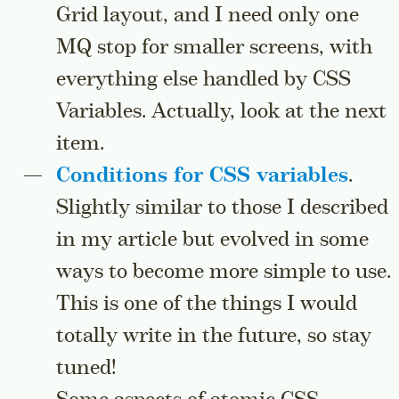
Grid layout, and I need only one
MQ stop for smaller screens, with
everything else handled by CSS
Variables. Actually, look at the next
item.
Conditions for CSS variables
.
Slightly similar to those I described
in my article but evolved in some
ways to become more simple to use.
This is one of the things I would
totally write in the future, so stay
tuned!