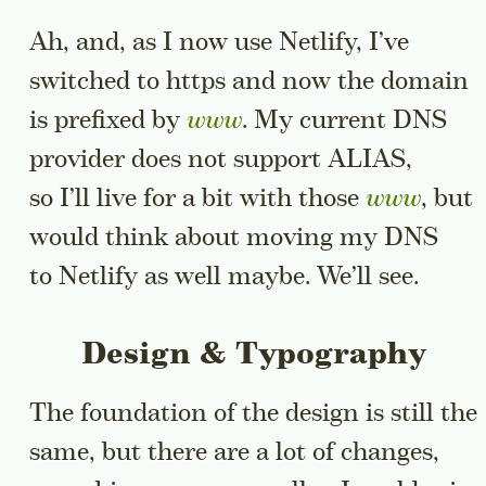
Ah, and, as I now use Netlify, I’ve
switched to https and now the domain
is prefixed by
www
. My current DNS
provider does not support ALIAS,
so I’ll live for a bit with those
www
, but
would think about moving my DNS
to Netlify as well maybe. We’ll see.
Design & Typography
The foundation of the design is still the
same, but there are a lot of changes,