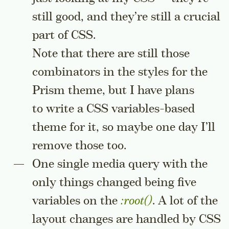
still good, and they’re still a crucial
part of CSS.
Note that there are still those
combinators in the styles for the
Prism theme, but I have plans
to write a CSS variables-based
theme for it, so maybe one day I’ll
remove those too.
One single media query with the
only things changed being five
variables on the
:root()
. A lot of the
layout changes are handled by CSS