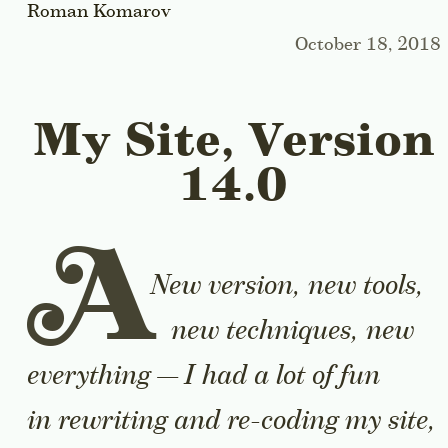
Roman Komarov
October 18, 2018
My Site, Version
14.0
A
New version, new tools,
new techniques, new
everything — I had a lot of fun
in rewriting and re-coding my site,