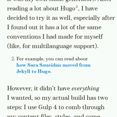
Go to a sidenote
reading a lot about
Hugo
, I have
decided to try it as well, especially after
I found out it has a lot of the same
conventions I had made for myself
(like, for multilanguage support).
Side note:
For example, you can read about
how Sara Soueidan moved from
Jekyll to Hugo
.
Jump to this sidenote’s cont
However, it didn’t have
everything
I wanted, so my actual build has two
steps: I use Gulp 4 to comb through
my content files, styles, and some