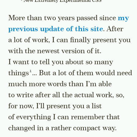
New Extremely Experimental CSS
More than two years passed since
my
previous update of this site
. After
a lot of work, I can finally present you
with the newest version of it.
I want to tell you about so many
Go to a sidenote
things
… But a lot of them would need
much more words than I’m able
to write after all the actual work, so,
for now, I’ll present you a list
of everything I can remember that
changed in a rather compact way.