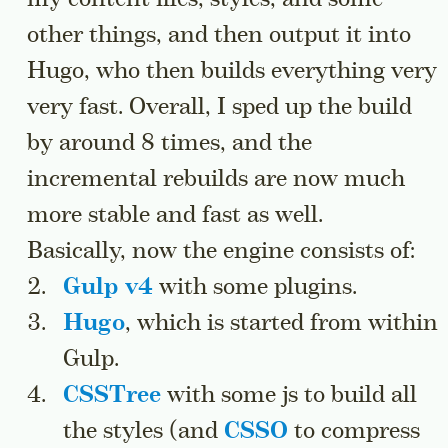
other things, and then output it into
Hugo, who then builds everything very
very fast. Overall, I sped up the build
by around 8 times, and the
incremental rebuilds are now much
more stable and fast as well.
Basically, now the engine consists of:
Gulp v4
with some plugins.
Hugo
, which is started from within
Gulp.
CSSTree
with some js to build all
the styles (and
CSSO
to compress