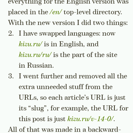
everything for the English version was
placed in the
/en/
top-level directory.
With the new version I did two things:
I have swapped languages: now
kizu.ru/
is in English, and
kizu.ru/ru/
is the part of the site
in Russian.
I went further and removed all the
extra unneeded stuff from the
URLs, so each article’s URL is just
its “slug”, for example, the URL for
this post is just
kizu.ru/v-14-0/
.
All of that was made in a backward-