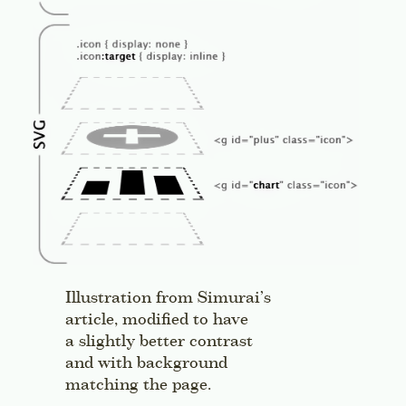
Illustration from Simurai’s
article, modified to have
a slightly better contrast
and with background
matching the page.