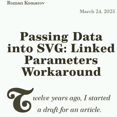
Roman Komarov
March 24, 2025
Passing Data
into SVG: Linked
Parameters
Workaround
T
welve years ago, I started
a draft for an article.