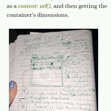
as a
content: url()
, and then getting the
container’s dimensions.