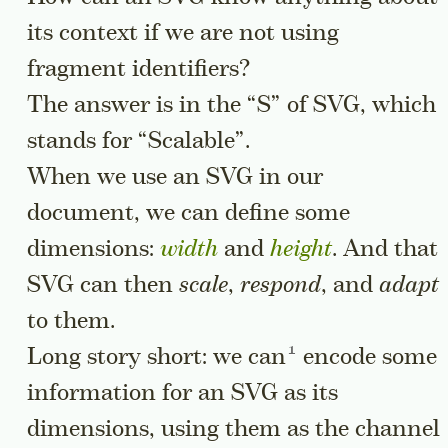
its context if we are not using
fragment identifiers?
The answer is in the “S” of SVG, which
stands for “Scalable”.
When we use an SVG in our
document, we can define some
dimensions:
width
and
height
. And that
SVG can then
scale
,
respond
, and
adapt
to them.
Go to a sidenote
Long story short:
we can
encode some
information for an SVG as its
dimensions, using them as the channel