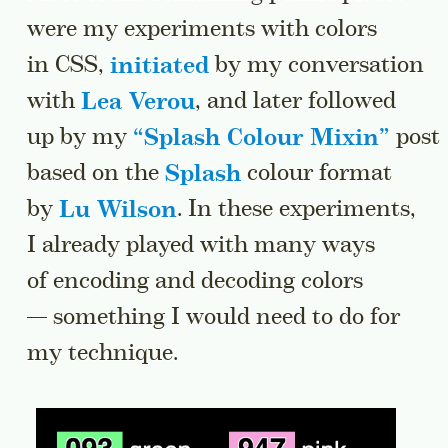
were my experiments with colors
in CSS,
initiated
by my conversation
with
Lea Verou
, and later followed
up by my
“
Splash Colour Mixin
”
post
based on the
Splash
colour format
by
Lu Wilson
. In these experiments,
I already played with many ways
of encoding and decoding colors
— something I would need to do for
my technique.