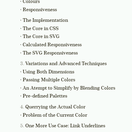
Colours
Responsiveness
The Implementation
The Core in CSS
The Core in SVG
Calculated Responsiveness
The SVG Responsiveness
Variations and Advanced Techniques
Using Both Dimensions
Passing Multiple Colors
An Atempt to Simplify by Blending Colors
Pre-defined Palettes
Querrying the Actual Color
Problem of the Current Color
One More Use Case: Link Underlines