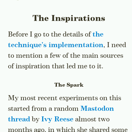
The Inspirations
Before I go to the details of
the
technique’s implementation
, I need
to mention a few of the main sources
of inspiration that led me to it.
The Spark
My most recent experiments on this
started from a random
Mastodon
thread
by
Ivy Reese
almost two
months ago, in which she shared some