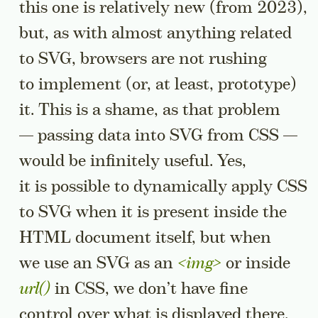
this one is relatively new (from 2023),
but, as with almost anything related
to SVG, browsers are not rushing
to implement (or, at least, prototype)
it. This is a shame, as that problem
— passing data into SVG from CSS —
would be infinitely useful. Yes,
it is possible to dynamically apply CSS
to SVG when it is present inside the
HTML document itself, but when
we use an SVG as an
<img>
or inside
url()
in CSS, we don’t have fine
control over what is displayed there.