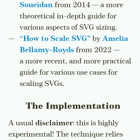
Soueidan
from 2014 — a more
theoretical in-depth guide for
various aspects of SVG sizing.
“
How to Scale SVG
”
by
Amelia
Bellamy-Royds
from 2022 —
a more recent, and more practical
guide for various use cases for
scaling SVGs.
The Implementation
A usual
disclaimer
: this is highly
experimental! The technique relies