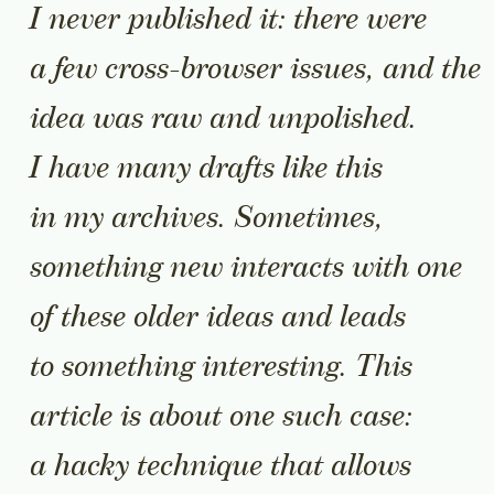
I never published it: there were
a few cross-browser issues, and the
idea was raw and unpolished.
I have many drafts like this
in my archives. Sometimes,
something new interacts with one
of these older ideas and leads
to something interesting. This
article is about one such case:
a hacky technique that allows