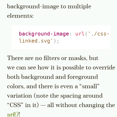
background-image to multiple
elements:
background-image
:
url
(
'./css-
linked.svg'
)
;
There are no filters or masks, but
we can see how it is possible to override
both background and foreground
colors, and there is even a “small”
variation (note the spacing around
“CSS” in it) — all without changing the
url()
!