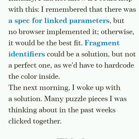
with this: I remembered that there was
a spec for linked parameters
, but
no browser implemented it; otherwise,
it would be the best fit.
Fragment
identifiers
could be a solution, but not
a perfect one, as we’d have to hardcode
the color inside.
The next morning, I woke up with
a solution. Many puzzle pieces I was
thinking about in the past weeks
clicked together.