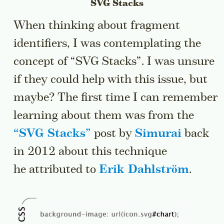
SVG Stacks
When thinking about fragment
identifiers, I was contemplating the
concept of “SVG Stacks”. I was unsure
if they could help with this issue, but
maybe? The first time I can remember
learning about them was from the
“
SVG Stacks
”
post by
Simurai
back
in 2012 about this technique
he attributed to
Erik Dahlström
.