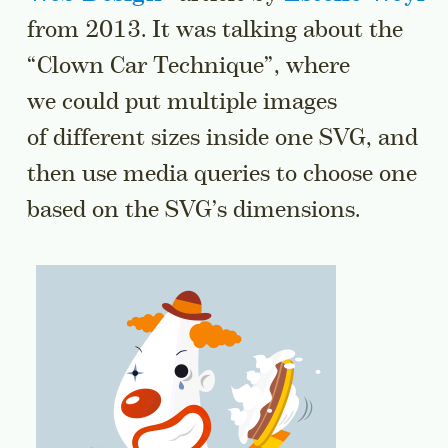
from 2013. It was talking about the
“Clown Car Technique”, where
we could put multiple images
of different sizes inside one SVG, and
then use media queries to choose one
based on the SVG’s dimensions.