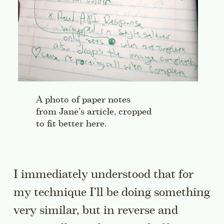
A photo of paper notes
from Jane’s article, cropped
to fit better here.
I immediately understood that for
my technique I’ll be doing something
very similar, but in reverse and