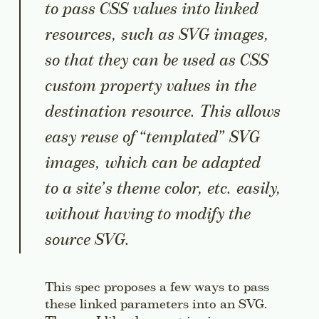
to pass CSS values into linked
resources, such as SVG images,
so that they can be used as CSS
custom property values in the
destination resource. This allows
easy reuse of “templated” SVG
images, which can be adapted
to a site’s theme color, etc. easily,
without having to modify the
source SVG.
This spec proposes a few ways to pass
these linked parameters into an SVG.