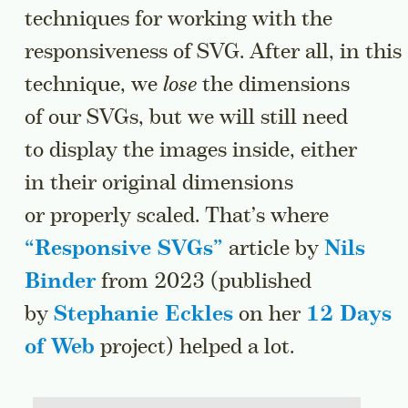
techniques for working with the
responsiveness of SVG. After all, in this
technique, we
lose
the dimensions
of our SVGs, but we will still need
to display the images inside, either
in their original dimensions
or properly scaled. That’s where
“
Responsive SVGs
”
article by
Nils
Binder
from 2023 (published
by
Stephanie Eckles
on her
12 Days
of Web
project) helped a lot.