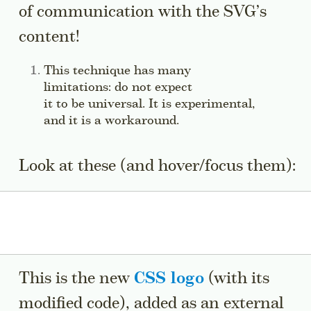
of communication with the SVG’s
content!
Side note:
This technique has many
limitations: do not expect
it to be universal. It is experimental,
and it is a workaround.
Jump to this sidenote
Look at these (and hover/focus them):
This is the new
CSS logo
(with its
modified code), added as an external