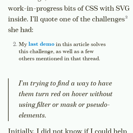
work-in-progress bits of CSS with SVG
Go 
inside. I’ll quote one of the
challenges
she had:
Side note:
My
last demo
in this article solves
this challenge, as well as a few
others mentioned in that thread.
Jump to this
I’m trying to find a way to have
them turn red on hover without
using filter or mask or pseudo-
elements.
Initially, I did not know if I could help