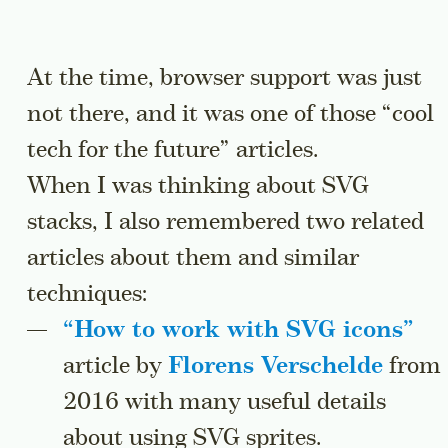
At the time, browser support was just
not there, and it was one of those “cool
tech for the future” articles.
When I was thinking about SVG
stacks, I also remembered two related
articles about them and similar
techniques:
“
How to work with SVG icons
”
article by
Florens Verschelde
from
2016 with many useful details
about using SVG sprites.