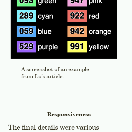
A screenshot of an example
from Lu’s article.
Responsiveness
The final details were various