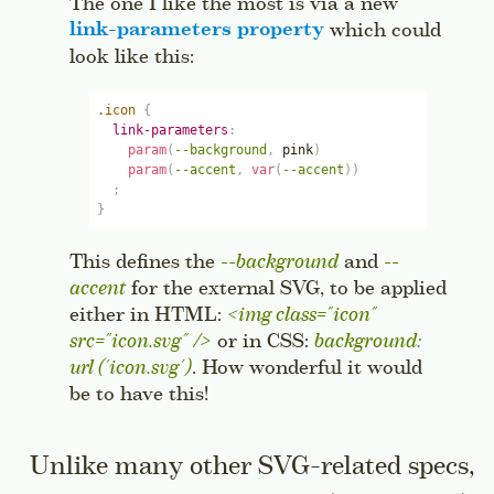
The one I like the most is via a new
link-parameters
property
which could
look like this:
.icon
{
link-parameters
:
param
(
--background
,
pink
)
param
(
--accent
,
var
(
--accent
)
)
;
}
This defines the
--background
and
--
accent
for the external SVG, to be applied
either in HTML:
<img class="icon" 
src="icon.svg" />
or in CSS:
background: 
url ('icon.svg')
. How wonderful it would
be to have this!
Unlike many other SVG-related specs,