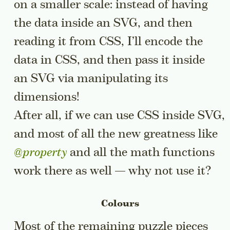
on a smaller scale: instead of having
the data inside an SVG, and then
reading it from CSS, I’ll encode the
data in CSS, and then pass it inside
an SVG via manipulating its
dimensions!
After all, if we can use CSS inside SVG,
and most of all the new greatness like
@property
and all the math functions
work there as well — why not use it?
Colours
Most of the remaining puzzle pieces