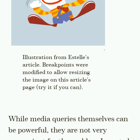
Illustration from Estelle’s
article. Breakpoints were
modified to allow resizing
the image on this article’s
page (try it if you can).
While media queries themselves can
be powerful, they are not very