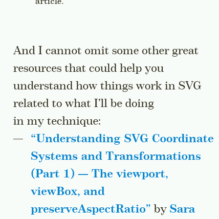
article.
And I cannot omit some other great
resources that could help you
understand how things work in SVG
related to what I’ll be doing
in my technique:
“Understanding SVG Coordinate
Systems and Transformations
(Part 1) — The
viewport
,
viewBox
, and
preserveAspectRatio
”
by
Sara