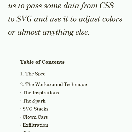
us to pass some data from CSS
to SVG and use it to adjust colors
or almost anything else.
The Spec
The Workaround Technique
The Inspirations
The Spark
SVG Stacks
Clown Cars
Exfiltration