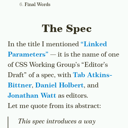
Final Words
The Spec
In the title I mentioned
“
Linked
Parameters
”
— it is the name of one
of CSS Working Group’s “Editor’s
Draft” of a spec, with
Tab Atkins-
Bittner
,
Daniel Holbert
, and
Jonathan Watt
as editors.
Let me quote from its abstract:
This spec introduces a way