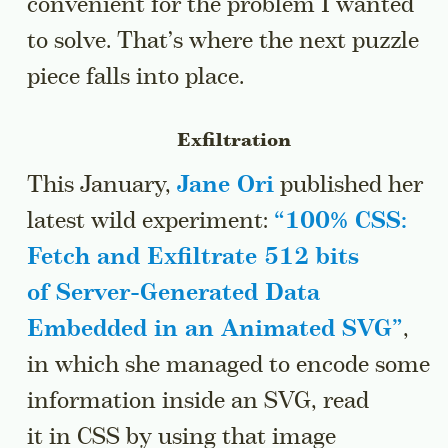
convenient for the problem I wanted
to solve. That’s where the next puzzle
piece falls into place.
Exfiltration
This January,
Jane Ori
published her
latest wild experiment:
“
100% CSS:
Fetch and Exfiltrate 512 bits
of Server-Generated Data
Embedded in an Animated SVG
”
,
in which she managed to encode some
information inside an SVG, read
it in CSS by using that image