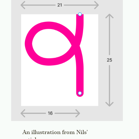
An illustration from Nils’