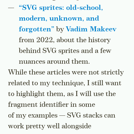
“
SVG sprites: old-school,
modern, unknown, and
forgotten
”
by
Vadim Makeev
from 2022, about the history
behind SVG sprites and a few
nuances around them.
While these articles were not strictly
related to my technique, I still want
to highlight them, as I will use the
fragment identifier in some
of my examples — SVG stacks can
work pretty well alongside