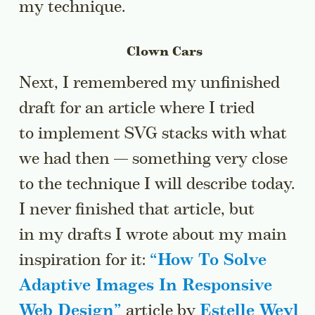
my technique.
Clown Cars
Next, I remembered my unfinished
draft for an article where I tried
to implement SVG stacks with what
we had then — something very close
to the technique I will describe today.
I never finished that article, but
in my drafts I wrote about my main
inspiration for it:
“
How To Solve
Adaptive Images In Responsive
Web Design
”
article by
Estelle Weyl