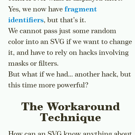
Yes, we now have
fragment
identifiers
, but that’s it.
We cannot pass just some random
color into an SVG if we want to change
it, and have to rely on hacks involving
masks or filters.
But what if we had… another hack, but
this time more powerful?
The Workaround
Technique
How can an SVG know anything about