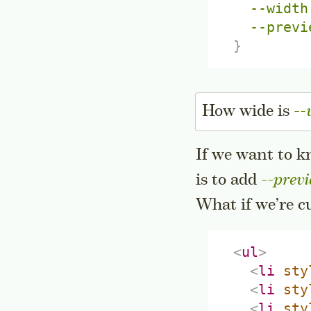
--width
--previ
}
How wide is
--
If we want to k
is to add
--previ
What if we’re c
<
ul
>
<
li
sty
<
li
sty
<
li
sty