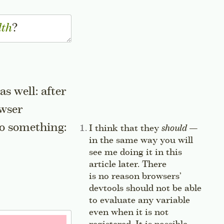
dth
?
s well: after
owser
 to something:
Side note:
I think that they
should
—
in the same way you will
see me doing it in this
article later. There
is no reason browsers’
devtools should not be able
to evaluate any variable
even when it is not