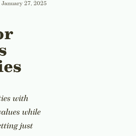
January 27, 2025
or
s
ies
ies with
values while
tting just