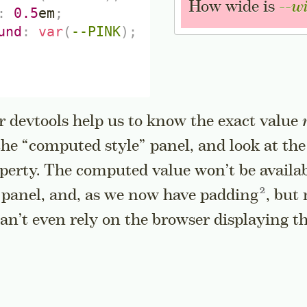
How wide is
--w
:
0.5
em
;
und
:
var
(
--PINK
)
;
r devtools help us to know the exact value
 the “computed style” panel, and look at the
perty. The computed value won’t be availab
Go to a 
” panel, and, as we now have
padding
, but
can’t even rely on the browser displaying t