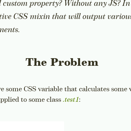
 custom property? Without any JS? In t
tive CSS mixin that will output variou
ments.
The Problem
ve some CSS variable that calculates some 
pplied to some class
.test1
: