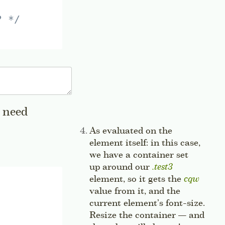
? */
e need
a sidenote
Side note:
As evaluated on the
element itself: in this case,
we have a container set
up around our
.test3
element, so it gets the
cqw
value from it, and the
current element’s font-size.
Resize the container — and