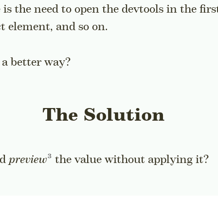
is the need to open the devtools in the firs
ct element, and so on.
 a better way?
The Solution
Go to a sidenote
ld
preview
the value without applying it?