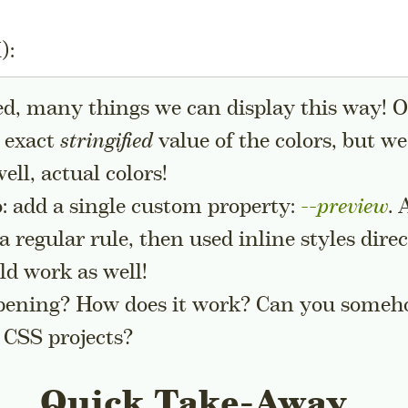
):
ed, many things we can display this way! 
e exact
stringified
value of the colors, but we
ll, actual colors!
o: add a single custom property:
--preview
. 
 a regular rule, then used inline styles dire
 sidenote
d work as well!
pening? How does it work? Can you someho
 CSS projects?
Quick Take-Away