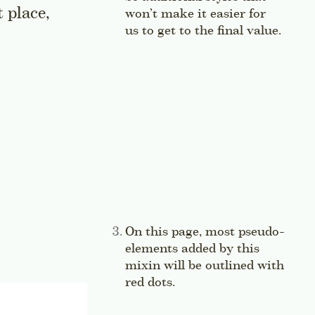
t place,
won’t make it easier for
us to get to the final value.
Jump 
Side note:
On this page, most pseudo-
elements added by this
mixin will be outlined with
red dots.
Jump to this sidenote’