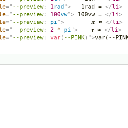
le
=
"
--preview
:
1
rad
"
>
   1rad = 
</
li
>
le
=
"
--preview
:
100
vw
"
>
 100vw = 
</
li
>
le
=
"
--preview
:
 pi
"
>
        𝝅 ≈ 
</
li
>
le
=
"
--preview
:
2
*
 pi
"
>
    𝝉 ≈ 
</
li
>
le
=
"
--preview
:
var
(
--PINK
)
"
>
var(--PIN