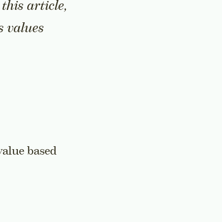
his article,
s values
value based