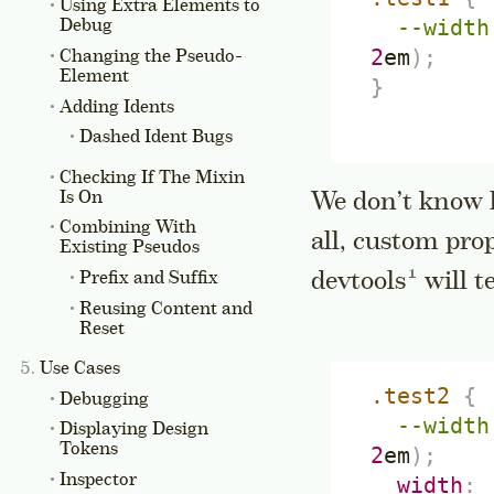
Using Extra Elements to
--width
Debug
2
em
)
;
Changing the Pseudo-
Element
}
Adding Idents
Dashed Ident Bugs
Checking If The Mixin
Is On
We don’t know h
Combining With
all, custom pro
Existing Pseudos
Go to a s
devtools
will t
Prefix and Suffix
Reusing Content and
Reset
Use Cases
.test2
{
Debugging
--width
Displaying Design
Tokens
2
em
)
;
Inspector
width
: