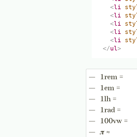
<
li
sty
<
li
sty
<
li
sty
<
li
sty
<
li
sty
</
ul
>
1rem =
1em =
1lh =
1rad =
100vw =
𝝅 ≈