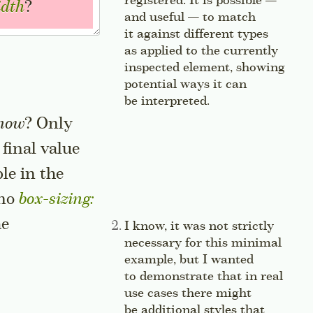
registered. It is possible —
idth
?
and useful — to match
it against different types
as applied to the currently
inspected element, showing
potential ways it can
be interpreted.
Jump to this sid
now
? Only
 final value
le in the
sidenote
 no
box-sizing: 
he
Side note:
I know, it was not strictly
necessary for this minimal
example, but I wanted
to demonstrate that in real
use cases there might
be additional styles that