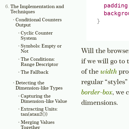
padding
The Implementation and
Techniques
backgro
Conditional Counters
}
Output
Cyclic Counter
System
Symbols: Empty or
Will the browse
Not
The Conditions:
if we will go to
Range
Descriptor
of the
width
pro
The Fallback
regular “styles
Detecting the
Dimension-like Types
border-box
, we 
Capturing the
Dimension-like Value
dimensions.
Extracting Units:
tan(atan2())
Merging Values
Together