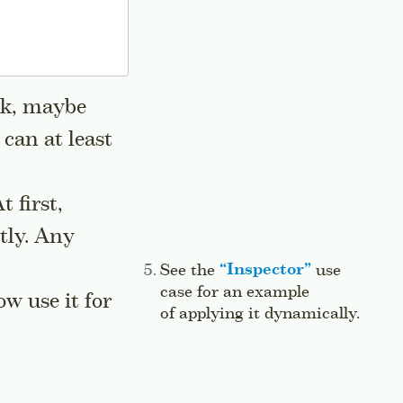
Ok, maybe
 can at least
At first,
ctly. Any
Side note:
See the
“
Inspector
”
use
case for an example
w use it for
of applying it dynamically.
Jump 