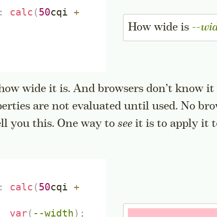
:
calc
(
50
cqi
+
How wide is
--wi
ow wide it is. And browsers don’t know it a
perties are not evaluated until used. No br
idenote
ell you this. One way to
see
it is to apply it
:
calc
(
50
cqi
+
var
(
--width
)
;