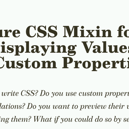
re CSS Mixin f
isplaying Value
Custom Propert
 write CSS? Do you use custom propert
lations? Do you want to preview their 
ng them? What if you could do so by se