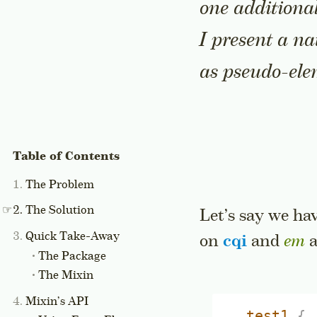
one additional
I present a na
as pseudo-ele
The Problem
The Solution
Let’s say we ha
Quick Take-Away
on
cqi
and
em
a
The Package
The Mixin
Mixin’s API
.test1
{