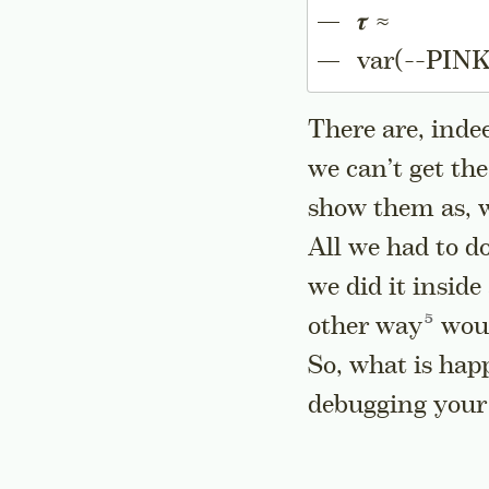
𝝉 ≈
var(--PINK
There are, inde
we can’t get th
show them as, we
All we had to d
we did it inside
Go to a
other
way
woul
So, what is hap
debugging your