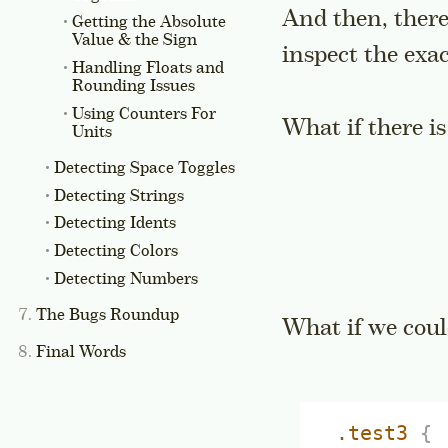
And then, there 
Getting the Absolute
Value & the Sign
inspect the exa
Handling Floats and
Rounding Issues
Using Counters For
What if there is
Units
Detecting Space Toggles
Detecting Strings
Detecting Idents
Detecting Colors
Detecting Numbers
The Bugs Roundup
What if we cou
Final Words
.test3
{