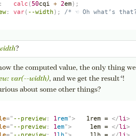
:
calc
(
50
cqi
+
2
em
)
;
ew
:
var
(
--width
)
;
/* ☜ Oh what’s that
width
?
now the computed value, the only thing w
Go to 
ew: var(--width)
, and we get the
result
!
urious about some other things?
le
=
"
--preview
:
1
rem
"
>
   1rem = 
</
li
>
le
=
"
--preview
:
1
em
"
>
     1em = 
</
li
>
le
=
"
--preview
:
1
lh
"
>
     1lh = 
</
li
>