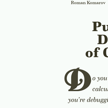
Roman Komarov
Pu
D
of 
D
o you
calcu
you’re debuggi