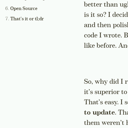
better than ug
Open Source
is it so? I dec
That’s it or tl;dr
and then polish
code I wrote. 
like before. A
So, why did I 
it’s superior t
That’s easy. I 
to update
. Th
them weren’t h