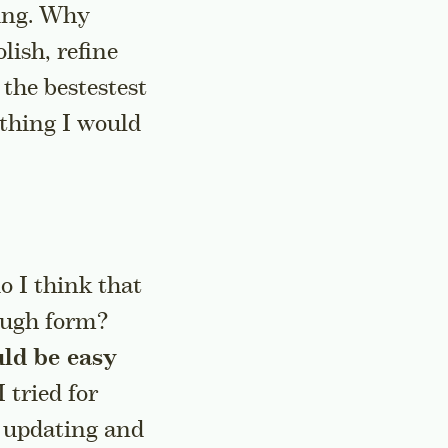
king. Why
lish, refine
 the bestestest
ything I would
o I think that
rough form?
ld be easy
I tried for
r updating and