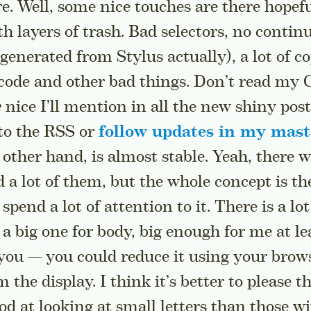
re. Well, some nice touches are there hopefu
th layers of trash. Bad selectors, no contin
 generated from Stylus actually), a lot of 
 code and other bad things. Don’t read my C
e
nice I’ll mention in all the new shiny post
 to the RSS or
follow updates in my mas
 other hand, is almost stable. Yeah, there 
 a lot of them, but the whole concept is th
spend a lot of attention to it. There is a lot
 a big one for body, big enough for me at lea
 you — you could reduce it using your browse
m the display. I think it’s better to please 
od at looking at small letters than those wi