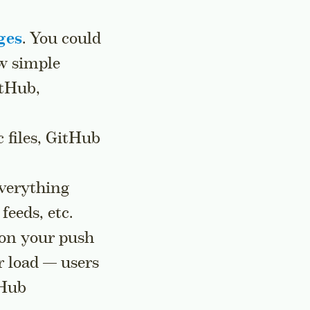
ges
. You could
ew simple
itHub,
c files, GitHub
everything
feeds, etc.
, on your push
r load — users
tHub