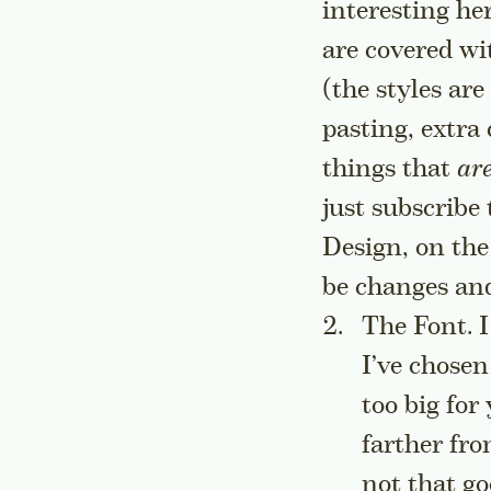
interesting he
are covered wi
(the styles are
pasting, extra
things that
ar
just subscribe
Design, on the
be changes and
The Font. I 
I’ve chosen
too big for
farther fro
not that go