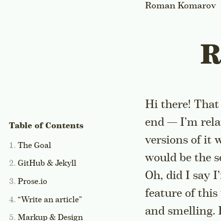
Roman Komarov
R
Hi there! That
end — I’m rel
versions of it
The Goal
would be the s
GitHub & Jekyll
Oh, did I say 
Prose.io
feature of this 
“Write an article”
and smelling. 
Markup & Design