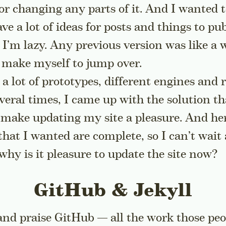
e or changing any parts of it. And I wanted t
have a lot of ideas for posts and things to pu
 I’m lazy. Any previous version was like a w
t make myself to jump over.
 a lot of prototypes, different engines and 
veral times, I came up with the solution th
ake updating my site a pleasure. And here 
 that I wanted are complete, so I can’t wa
why is it pleasure to update the site now?
GitHub & Jekyll
 and praise GitHub — all the work those peo