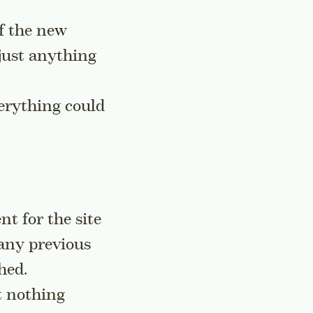
of the new
 just anything
verything could
t for the site
 any previous
hed.
t nothing