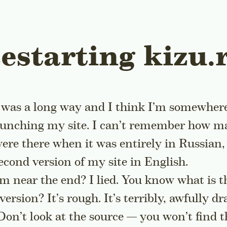
estarting kizu.
 was a long way and I think I’m somewher
aunching my site. I can’t remember how 
 were there when it was entirely in Russian,
econd version of my site in English.
I’m near the end? I lied. You know what is 
version? It’s rough. It’s terribly, awfully dr
Don’t look at the source — you won’t find 