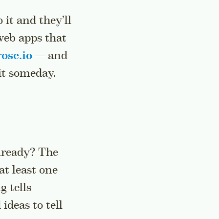
 it and they’ll
web apps that
ose.io
— and
 it someday.
already? The
at least one
g tells
ideas to tell