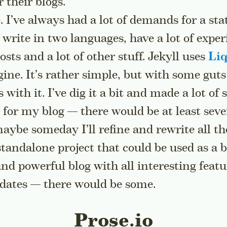
r their blogs.
. I’ve always had a lot of demands for a sta
 write in two languages, have a lot of expe
sts and a lot of other stuff. Jekyll uses
Li
ine. It’s rather simple, but with some guts
with it. I’ve dig it a bit and made a lot of 
or my blog — there would be at least sever
aybe someday I’ll refine and rewrite all th
 standalone project that could be used as a b
and powerful blog with all interesting featu
pdates — there would be some.
Prose.io