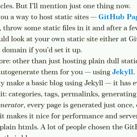
cles. But I’ll mention just one thing now.
ou a way to host static sites —
GitHub Pa
 throw some static files in it and after a f
uld look at your own static site either at G
 domain if you’d set it up.
re: other than just hosting plain dull stati
 autogenerate them for you — using
Jekyll
.
ly make a basic blog using Jekyll — it has 
it: categories, tags, permalinks, generating 
enerator
, every page is generated just once
o it makes it nice for performance and serve
 plain htmls. A lot of people chosen the Gi