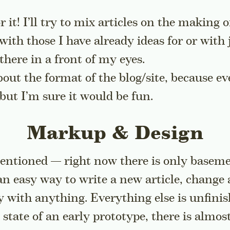
or it! I’ll try to mix articles on the making 
 with those I have already ideas for or with
there in a front of my eyes.
bout the format of the blog/site, because e
 but I’m sure it would be fun.
Markup & Design
entioned — right now there is only basemen
an easy way to write a new article, change
ay with anything. Everything else is unfinis
 state of an early prototype, there is almos