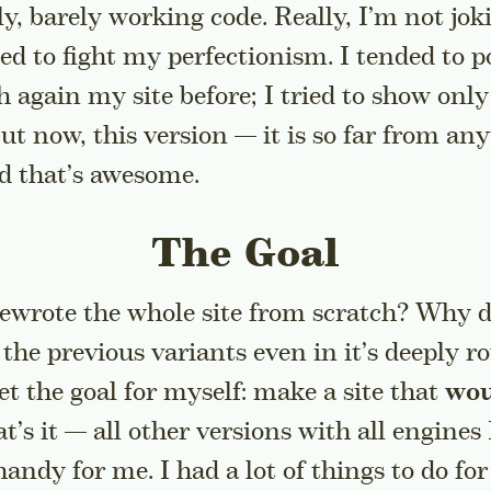
ly, barely working code. Really, I’m not jo
ided to fight my perfectionism. I tended to po
 again my site before; I tried to show only
But now, this version — it is so far from an
nd that’s awesome.
The Goal
rewrote the whole site from scratch? Why d
o the previous variants even in it’s deeply 
set the goal for myself: make a site that
wou
at’s it — all other versions with all engines 
andy for me. I had a lot of things to do fo