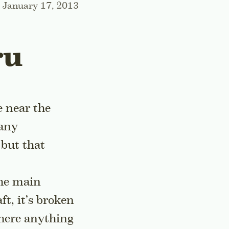
January 17, 2013
ru
e near the
many
 but that
the main
aft, it’s broken
there anything