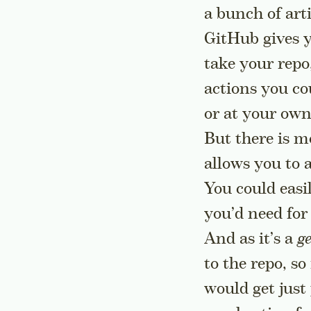
a bunch of arti
GitHub gives y
take your repo,
actions you co
or at your own
But there is mo
allows you to
You could easi
you’d need for 
And as it’s a
g
to the repo, s
would get just