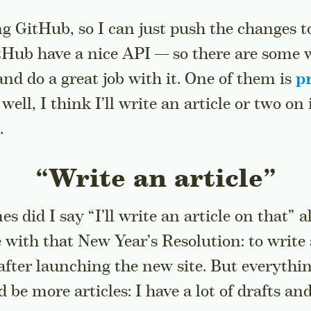
g GitHub, so I can just push the changes to
itHub have a nice API — so there are some 
and do a great job with it. One of them is
pr
 well, I think I’ll write an article or two on
.
“Write an article”
 did I say “I’ll write an article on that” 
e with that New Year’s Resolution: to write 
after launching the new site. But everythin
be more articles: I have a lot of drafts and 