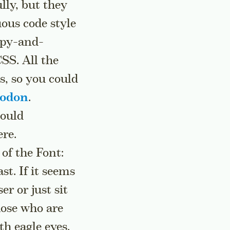
lly, but they
uous code style
copy-and-
SS. All the
s, so you could
todon
.
would
ere.
 of the Font:
st. If it seems
r or just sit
those who are
th eagle eyes.