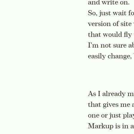
and write on.
So, just wait f
version of site
that would fly 
I’m not sure a
easily change,
As I already m
that gives me 
one or just pl
Markup is in a