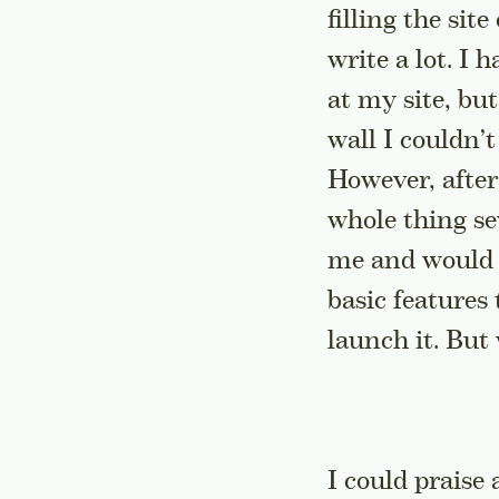
filling the sit
write a lot. I 
at my site, but
wall I couldn’
However, after
whole thing se
me and would m
basic features
launch it. But 
I could praise