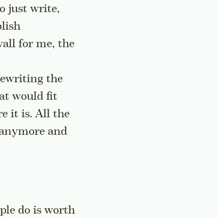
o just write,
blish
all for me, the
rewriting the
at would fit
it is. All the
it anymore and
ple do is worth