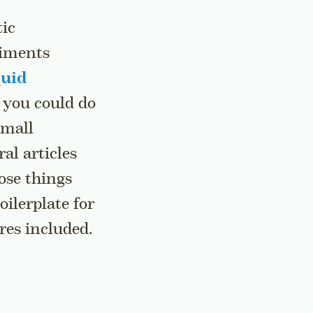
tic
riments
quid
 you could do
small
al articles
ose things
oilerplate for
res included.