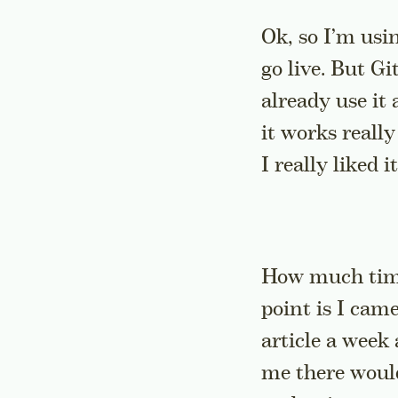
Ok, so I’m usin
go live. But G
already use it 
it works really
I really liked it
How much times
point is I cam
article a week 
me there would 