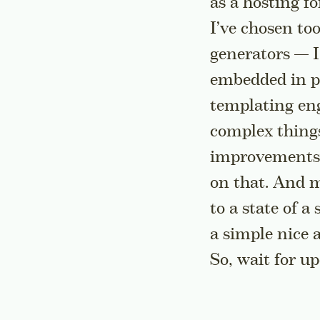
as a hosting fo
I’ve chosen too
generators — I
embedded in po
templating eng
complex things 
improvements f
on that. And m
to a state of a
a simple nice 
So, wait for u